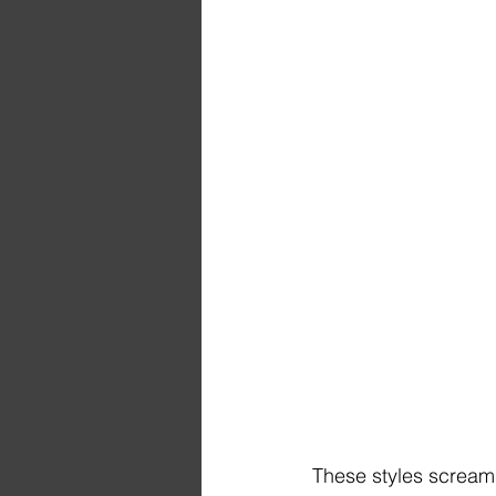
These styles scream