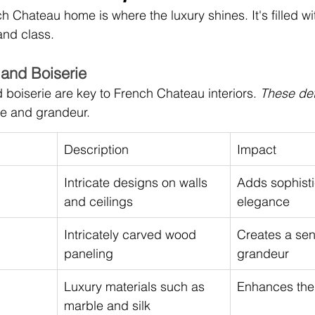
h Chateau home is where the luxury shines. It's filled w
and class.
and Boiserie
boiserie are key to French Chateau interiors. 
These det
re and grandeur.
Description
Impact
Intricate designs on walls 
Adds sophisti
and ceilings
elegance
Intricately carved wood 
Creates a sen
paneling
grandeur
Luxury materials such as 
Enhances the 
marble and silk