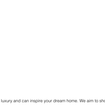
 luxury and can inspire your dream home. We aim to sh