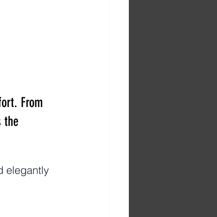
ort. From 
 the 
 elegantly 