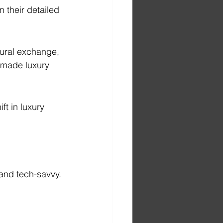
n their detailed 
ural exchange, 
 made luxury 
t in luxury 
 and tech-savvy.