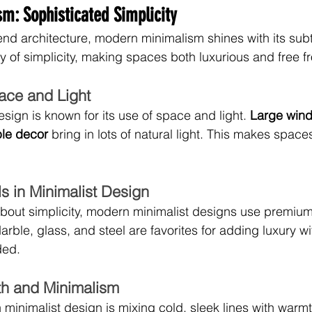
m: Sophisticated Simplicity
end architecture, modern minimalism shines with its subt
 of simplicity, making spaces both luxurious and free fr
ace and Light
sign is known for its use of space and light. 
Large wind
ple decor
 bring in lots of natural light. This makes space
s in Minimalist Design
 about simplicity, modern minimalist designs use premium 
arble, glass, and steel are favorites for adding luxury w
ded.
h and Minimalism
 minimalist design is mixing cold, sleek lines with warm