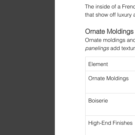
The inside of a Frenc
that show off luxury 
Ornate Moldings 
Ornate moldings and 
panelings
 add textu
Element
Ornate Moldings
Boiserie
High-End Finishes