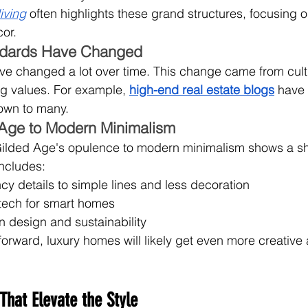
iving
 often highlights these grand structures, focusing o
or.
ndards Have Changed
ve changed a lot over time. This change came from cult
ng values. For example, 
high-end real estate blogs
 have
own to many.
 Age to Modern Minimalism
ilded Age's opulence to modern minimalism shows a shif
ncludes:
y details to simple lines and less decoration
tech for smart homes
n design and sustainability
rward, luxury homes will likely get even more creative
That Elevate the Style