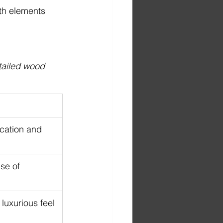
ith elements 
ailed wood 
cation and 
se of 
luxurious feel