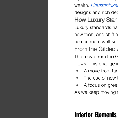
wealth. 
Houstonluxel
designs and rich dec
How Luxury Sta
Luxury standards ha
new tech, and shifti
homes more well-kn
From the Gilded
The move from the G
views. This change i
A move from fanc
The use of new 
A focus on gree
As we keep moving fo
Interior Elements 