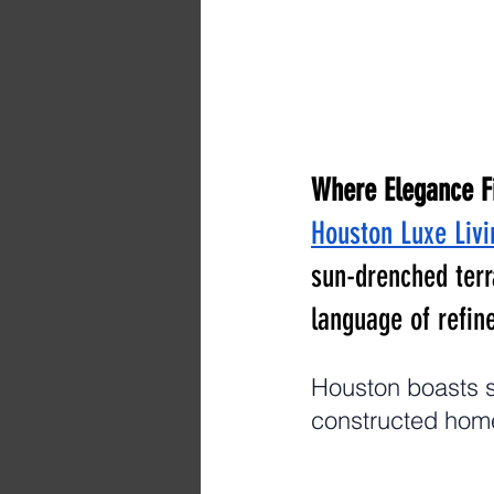
Where Elegance F
Houston Luxe Livi
sun-drenched terr
language of refine
Houston boasts s
constructed home