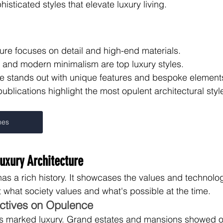
histicated styles that elevate luxury living.
ure focuses on detail and high-end materials.
l and modern minimalism are top luxury styles.
e stands out with unique features and bespoke element
 publications highlight the most opulent architectural styl
mes
Luxury Architecture
has a rich history. It showcases the values and technolog
 what society values and what's possible at the time.
ectives on Opulence
 marked luxury. Grand estates and mansions showed off