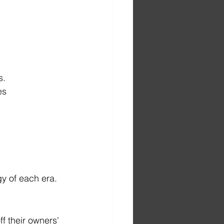
s.
es
y of each era. 
 their owners' 