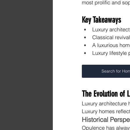
most prolific and sop
Key Takeaways
Luxury architect
Classical reviva
A luxurious hom
Luxury lifestyle
Search for Ho
The Evolution of 
Luxury architecture 
Luxury homes reflect
Historical Persp
Opulence has always