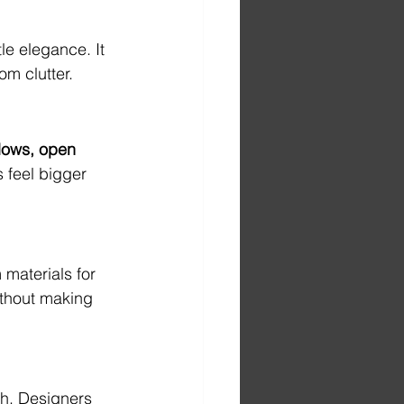
le elegance. It 
om clutter.
ows, open 
s feel bigger 
materials for 
ithout making 
th. Designers 