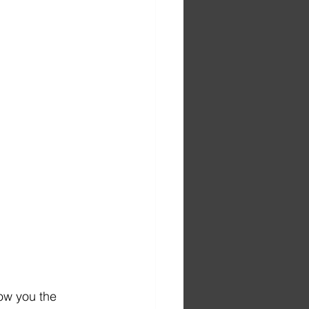
ow you the 