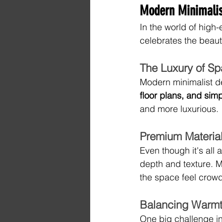
Modern Minimalis
In the world of high-
celebrates the beauty
The Luxury of Sp
Modern minimalist de
floor plans, and sim
and more luxurious.
Premium Material
Even though it's all
depth and texture. M
the space feel crow
Balancing Warmt
One big challenge in