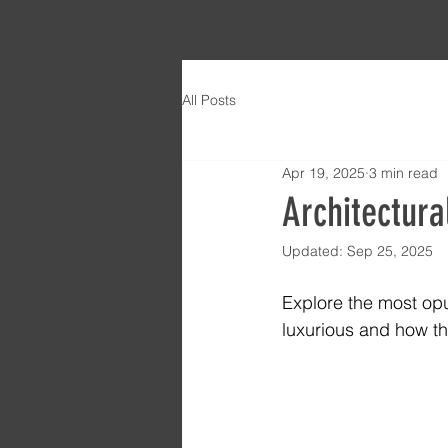
All Posts
Apr 19, 2025
3 min read
Architectura
Updated:
Sep 25, 2025
Explore the most opu
luxurious and how th