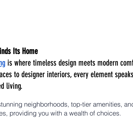
inds Its Home
ng
 is where timeless design meets modern comf
aces to designer interiors, every element speaks
d living.
tunning neighborhoods, top-tier amenities, and
s, providing you with a wealth of choices.