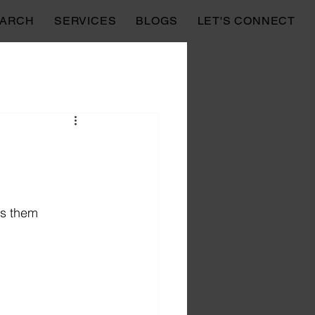
EARCH
SERVICES
BLOGS
LET'S CONNECT
es them 