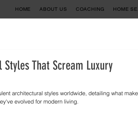
HOME
ABOUT US
COACHING
HOME S
l Styles That Scream Luxury
lent architectural styles worldwide, detailing what mak
ey've evolved for modern living.