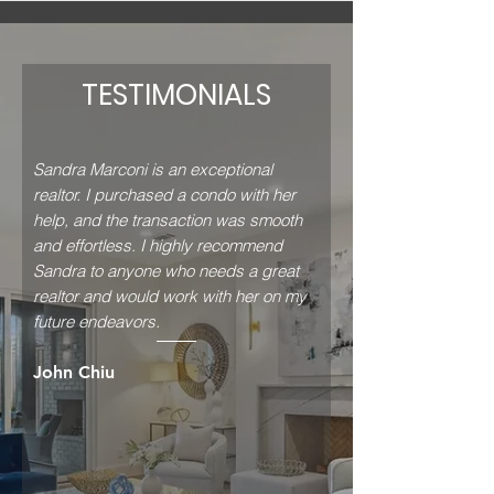
TESTIMONIALS
Sandra Marconi is an exceptional
realtor. I purchased a condo with her
help, and the transaction was smooth
and effortless. I highly recommend
Sandra to anyone who needs a great
realtor and would work with her on my
future endeavors.
John Chiu