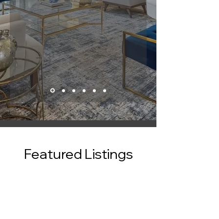
Featured Listings