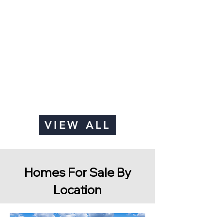
VIEW ALL
Homes For Sale By
Location