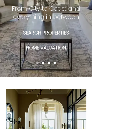
From City to Coast and
everything in between
SEARCH PROPERTIES
HOME VALUATION