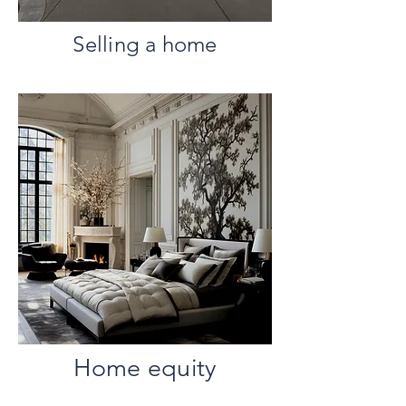
Selling a home
Home equity