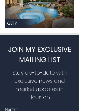
JOIN MY EXCLUSIVE
MAILING LIST
Stay up-to-date with
exclusive news and
market updates in
Houston.
Name