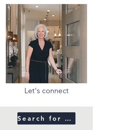
Let's connect
Search for Homes