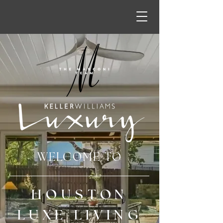
WELCOME TO
HOUSTON
LUXE LIVING