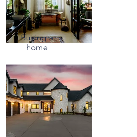
Buying a
home