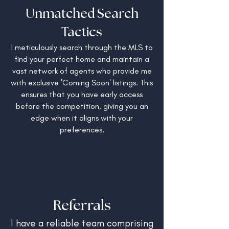
Unmatched Search
Tactics
I meticulously search through the MLS to
find your perfect home and maintain a
vast network of agents who provide me
with exclusive 'Coming Soon' listings. This
ensures that you have early access
before the competition, giving you an
edge when it aligns with your
preferences.
Referrals
I have a reliable team comprising