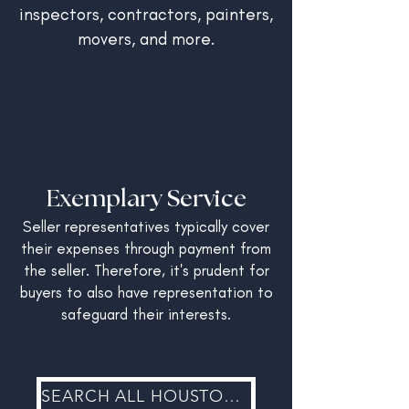
inspectors, contractors, painters,
movers, and more.
Exemplary Service
Seller representatives typically cover
their expenses through payment from
the seller. Therefore, it's prudent for
buyers to also have representation to
safeguard their interests.
SEARCH ALL HOUSTON REAL ESTATE