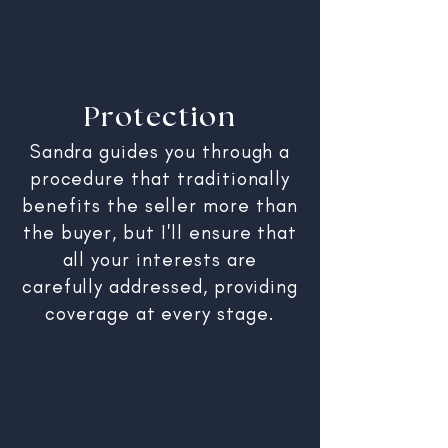
Protection
Sandra guides you through a
procedure that traditionally
benefits the seller more than
the buyer, but I'll ensure that
all your interests are
carefully addressed, providing
coverage at every stage.