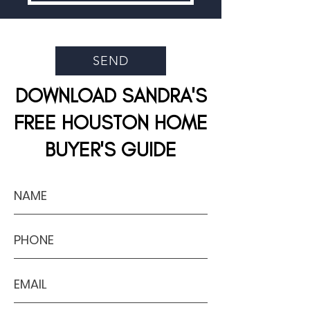
SEND
DOWNLOAD SANDRA'S
FREE HOUSTON HOME
BUYER'S GUIDE