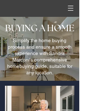
BUYING A HOME
Simplify the home buying
process and ensure a smooth
experience with Sandra
Marconi's comprehensive
homebuying guide, suitable for
any location.