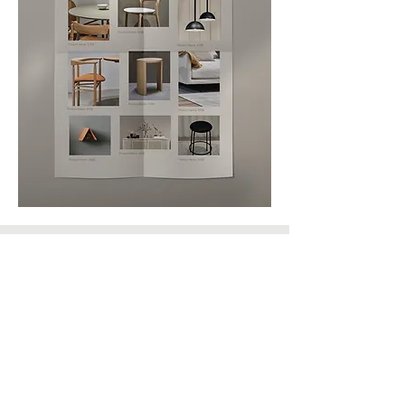
Let's Connect
EMAIL
Sandra@themarconiteam.co
m
PHONE NUMBER