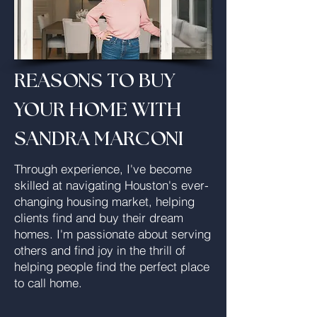
REASONS TO BUY
YOUR HOME WITH
SANDRA MARCONI
Through experience, I've become
skilled at navigating Houston's ever-
changing housing market, helping
clients find and buy their dream
homes. I'm passionate about serving
others and find joy in the thrill of
helping people find the perfect place
to call home.