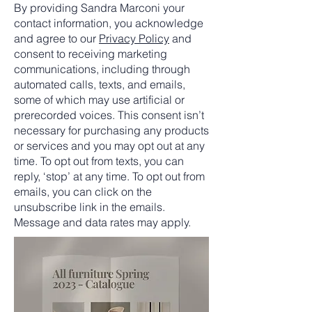
By providing Sandra Marconi your
contact information, you acknowledge
and agree to our
Privacy Policy
and
consent to receiving marketing
communications, including through
automated calls, texts, and emails,
some of which may use artificial or
prerecorded voices. This consent isn’t
necessary for purchasing any products
or services and you may opt out at any
time. To opt out from texts, you can
reply, ‘stop’ at any time. To opt out from
emails, you can click on the
unsubscribe link in the emails.
Message and data rates may apply.