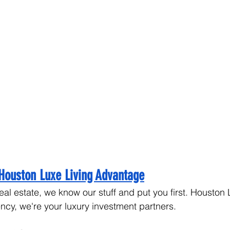
Houston Luxe Living Advantage
eal estate, we know our stuff and put you first. Houston 
ency, we're your luxury investment partners.