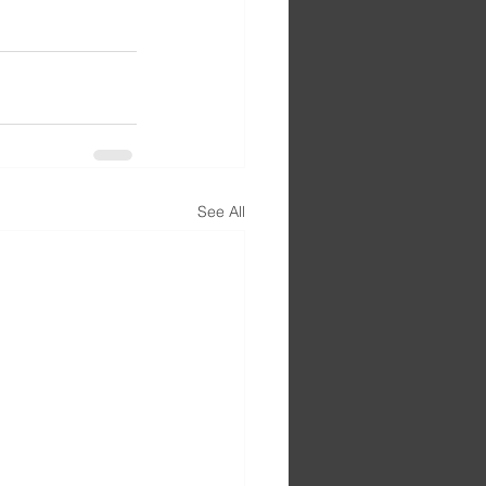
See All