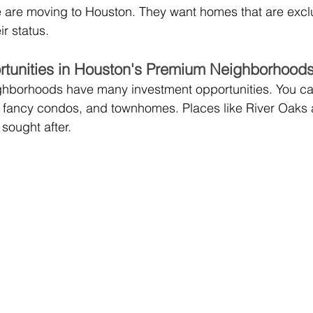
 are moving to Houston. They want homes that are exclu
ir status.
rtunities in Houston's Premium Neighborhood
ghborhoods have many investment opportunities. You can
, fancy condos, and townhomes. Places like River Oaks
sought after.