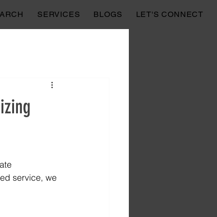
EARCH
SERVICES
BLOGS
LET'S CONNECT
izing
ate 
zed service, we 