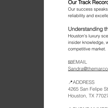
Our Track Record
Our success speaks fo
reliability and excel
Understanding t
Houston's luxury sce
insider knowledge, w
competitive market.
📧EMAIL
Sandra@themarco
📍ADDRESS
4265 San Felipe S
Houston, TX 7702