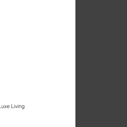
Luxe Living 