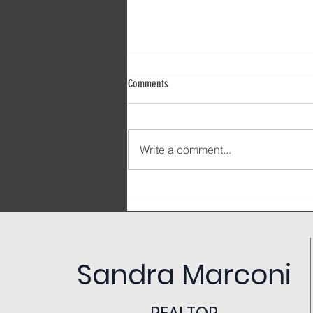
Comments
Write a comment...
Signs You’re Stuck in Your Real Estate
Career (and How to Break Free)
Sandra Marconi