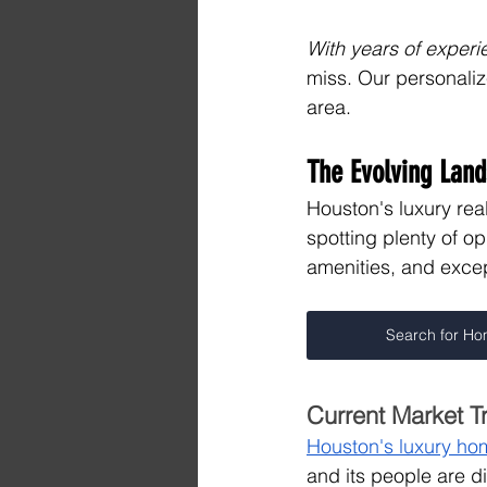
With years of experi
miss. Our personali
area.
The Evolving Land
Houston's luxury real
spotting plenty of o
amenities, and excep
Search for H
Current Market T
Houston's luxury ho
and its people are d