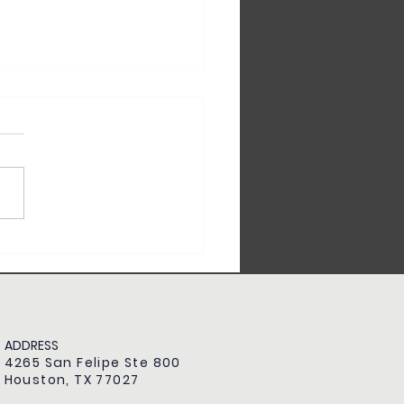
Time Homebuyer Checklist:
hing You Need to Know
ADDRESS
4265 San Felipe Ste 800
Houston, TX 77027