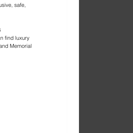
sive, safe, 
s
 find luxury 
 and Memorial 