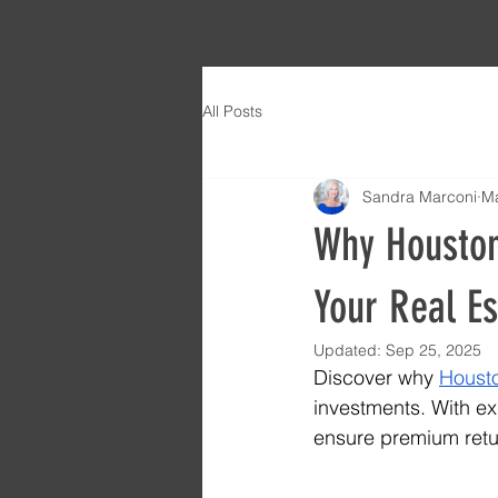
All Posts
Sandra Marconi
Ma
Why Houston 
Your Real E
Updated:
Sep 25, 2025
Discover why 
Housto
investments. With ex
ensure premium retur