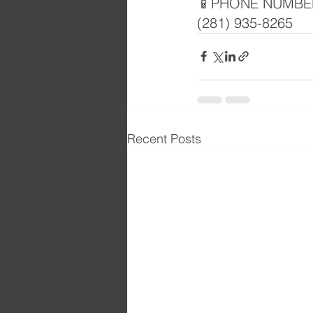
📱PHONE NUMBE
(281) 935-8265
Recent Posts