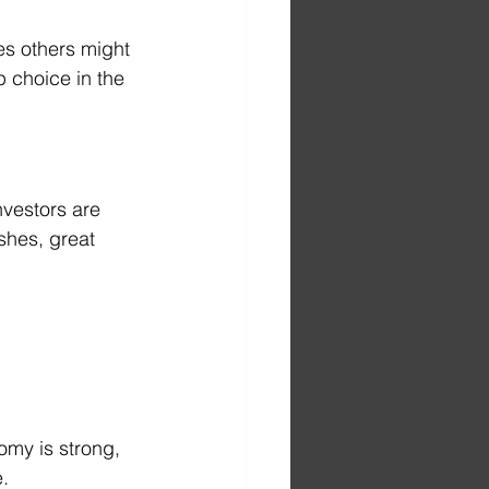
es others might 
 choice in the 
nvestors are 
shes, great 
omy is strong, 
.