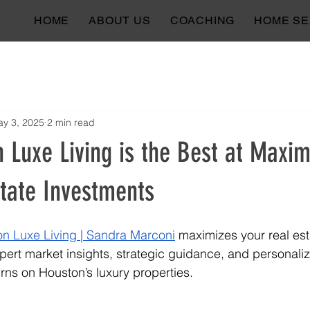
HOME
ABOUT US
COACHING
HOME S
y 3, 2025
2 min read
Luxe Living is the Best at Maxim
state Investments
n Luxe Living | Sandra Marconi
 maximizes your real est
pert market insights, strategic guidance, and personali
ns on Houston’s luxury properties.