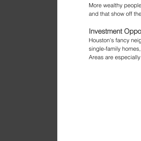
More wealthy people
and that show off the
Investment Oppo
Houston's fancy nei
single-family homes
Areas are especially 