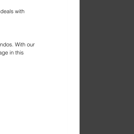
 deals with 
ndos. With our 
ge in this 