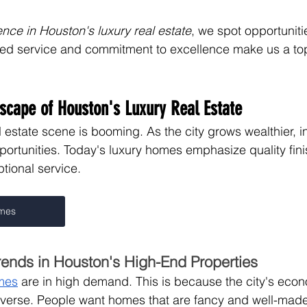
ence in Houston's luxury real estate
, we spot opportuniti
zed service and commitment to excellence make us a top
scape of Houston's Luxury Real Estate
 estate scene is booming. As the city grows wealthier, i
pportunities. Today's luxury homes emphasize quality fini
tional service.
omes
rends in Houston's High-End Properties
mes
 are in high demand. This is because the city's econ
iverse. People want homes that are fancy and well-made