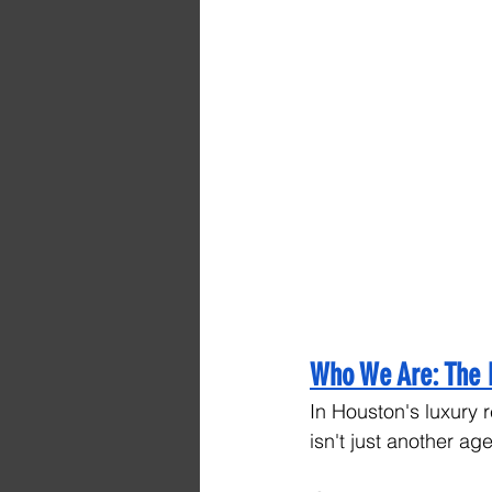
Who We Are: The 
In Houston's luxury r
isn't just another ag