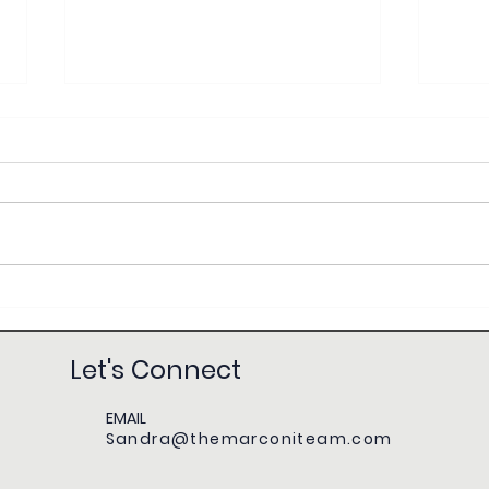
KW MAPS Coaching with Sandra Marconi:
First-
Mastery & Breakthrough for Real Estate
Everyt
Success
Let's Connect
EMAIL
Sandra@themarconiteam.com