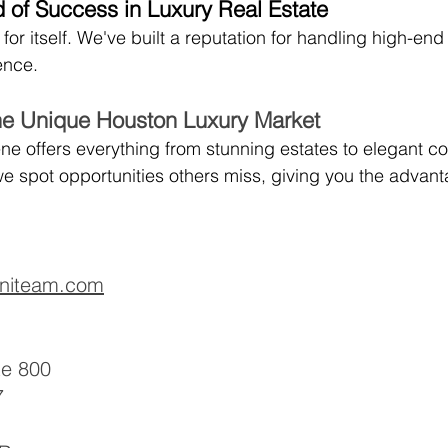
 of Success in Luxury Real Estate
r itself. We've built a reputation for handling high-end
lence.
he Unique Houston Luxury Market
ne offers everything from stunning estates to elegant co
e spot opportunities others miss, giving you the advanta
niteam.com
te 800
7