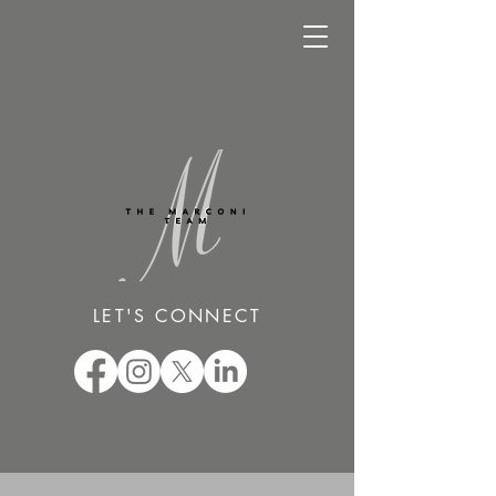
LET'S CONNECT