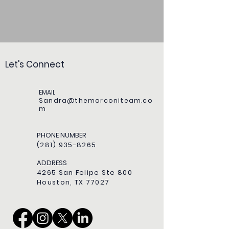
Let's Connect
EMAIL
Sandra@themarconiteam.co
m
PHONE NUMBER
(281) 935-8265
ADDRESS
4265 San Felipe Ste 800
Houston, TX 77027