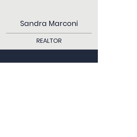
Sandra Marconi
REALTOR